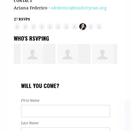
CONTACT
Ariana Federico ·
afederico@midcitycan.org
27 RSVPS
WHO'S RSVPING
e
Daniela Silva
Ananely
Nafeesa
tere
WILL YOU COME?
Alonso
Hassan
First Name
Last Name