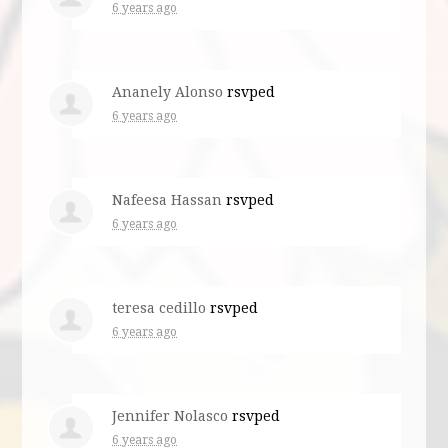
6 years ago
Ananely Alonso
rsvped
6 years ago
Nafeesa Hassan
rsvped
6 years ago
teresa cedillo
rsvped
6 years ago
Jennifer Nolasco
rsvped
6 years ago