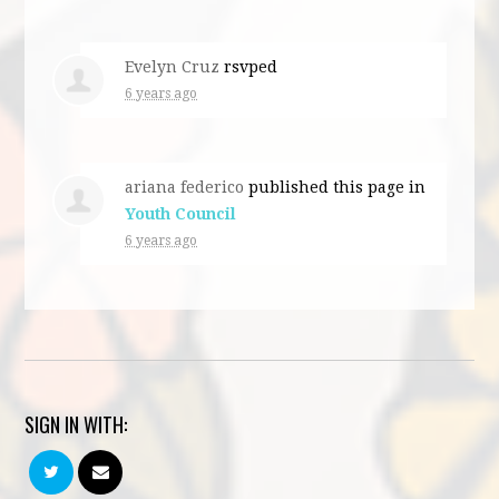
Evelyn Cruz
rsvped
6 years ago
ariana federico
published this page in
Youth Council
6 years ago
SIGN IN WITH: