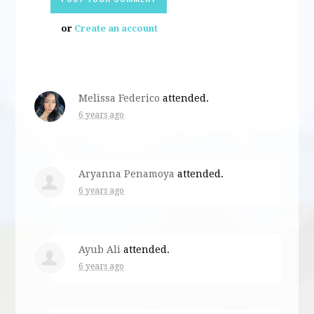
or
Create an account
Melissa Federico
attended.
6 years ago
Aryanna Penamoya
attended.
6 years ago
Ayub Ali
attended.
6 years ago