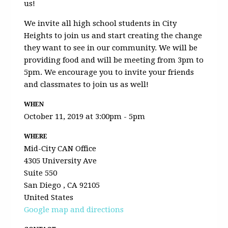
us!
We invite all high school students in City
Heights to join us and start creating the change
they want to see in our community. We will be
providing food and will be meeting from 3pm to
5pm. We encourage you to invite your friends
and classmates to join us as well!
WHEN
October 11, 2019 at 3:00pm - 5pm
WHERE
Mid-City CAN Office
4305 University Ave
Suite 550
San Diego , CA 92105
United States
Google map and directions