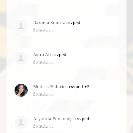
Daniela Suarez
rsvped
6 years ago
Ayub Ali
rsvped
6 years ago
Melissa Federico
rsvped +2
6 years ago
Aryanna Penamoya
rsvped
6 years ago