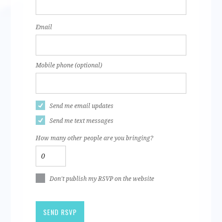
Email
Mobile phone (optional)
Send me email updates
Send me text messages
How many other people are you bringing?
Don't publish my RSVP on the website