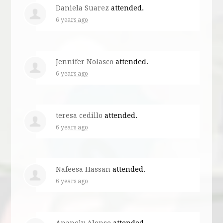
Daniela Suarez
attended.
6 years ago
Jennifer Nolasco
attended.
6 years ago
teresa cedillo
attended.
6 years ago
Nafeesa Hassan
attended.
6 years ago
Ananely Alonso
attended.