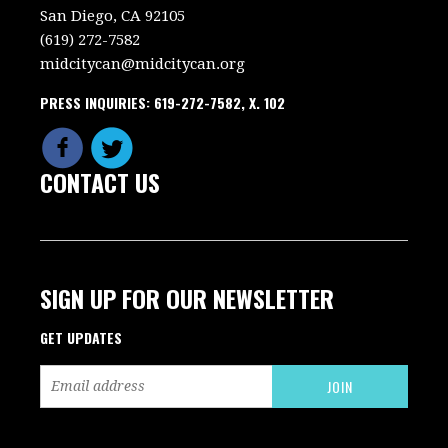
San Diego, CA 92105
(619) 272-7582
midcitycan@midcitycan.org
PRESS INQUIRIES: 619-272-7582, X. 102
CONTACT US
SIGN UP FOR OUR NEWSLETTER
GET UPDATES