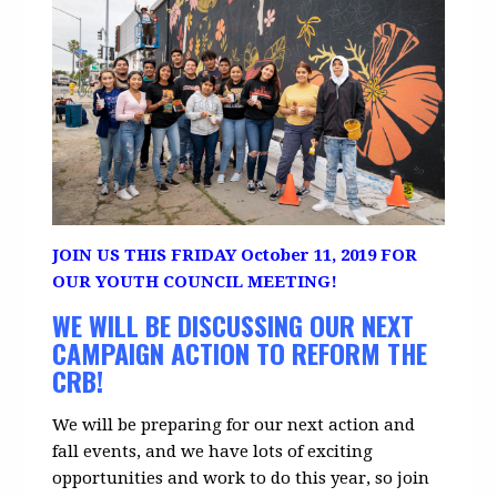
J
OIN US THIS FRIDAY October 11, 2019 FOR
OUR YOUTH COUNCIL MEETING!
WE WILL BE DISCUSSING OUR NEXT
CAMPAIGN ACTION TO REFORM THE
CRB!
We will be preparing for our next action and
fall events, and we
have lots of exciting
opportunities and work to do this year, so join