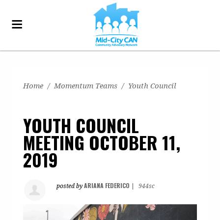
Home
/
Momentum Teams
/
Youth Council
YOUTH COUNCIL
MEETING OCTOBER 11,
2019
ARIANA FEDERICO
posted by
|
944sc