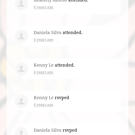
6 years ago
Daniela Silva
attended.
6 years ago
Kenny Le
attended.
6 years ago
Kenny Le
rsvped
6 years ago
Daniela Silva
rsvped