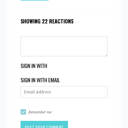
SHOWING 22 REACTIONS
SIGN IN WITH
SIGN IN WITH EMAIL
Remember me