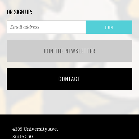
OR SIGN UP:
JOIN THE NEWSLETTER
CONTACT
4305 University Ave.
Suite 550