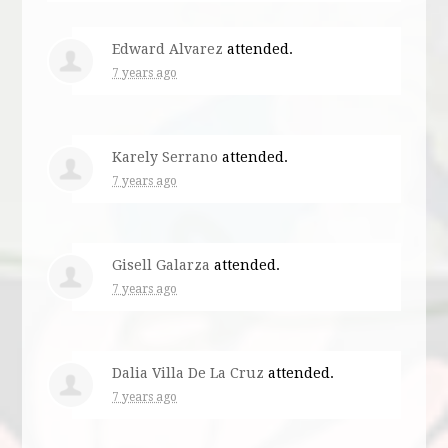
Edward Alvarez
attended.
7 years ago
Karely Serrano
attended.
7 years ago
Gisell Galarza
attended.
7 years ago
Dalia Villa De La Cruz
attended.
7 years ago