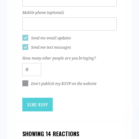
Mobile phone (optional)
Send me email updates
Send me text messages
How many other people are you bringing?
Don't publish my RSVP on the website
SHOWING 14 REACTIONS