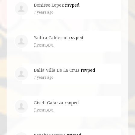
Denisse Lopez
rsvped
7 years ago
Yadira Calderon
rsvped
7 years ago
Dalia Villa De La Cruz
rsvped
7 years ago
Gisell Galarza
rsvped
7 years ago