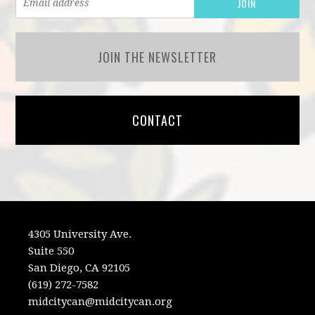
JOIN THE NEWSLETTER
CONTACT
4305 University Ave.
Suite 550
San Diego, CA 92105
(619) 272-7582
midcitycan@midcitycan.org