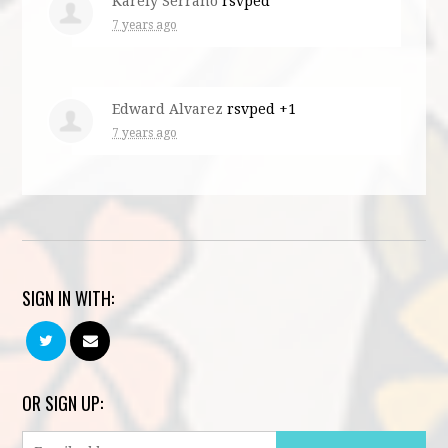
Karely Serrano
rsvped
7 years ago
Edward Alvarez
rsvped +1
7 years ago
SIGN IN WITH:
OR SIGN UP: