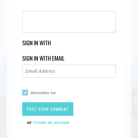
SIGN IN WITH
SIGN IN WITH EMAIL
Remember me
or
Create an account