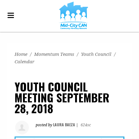
Home
/
Momentum Teams
/
Youth Council
/
Calendar
YOUTH COUNCIL
MEETING SEPTEMBER
28, 2018
LAURA BAEZA
posted by
|
624sc