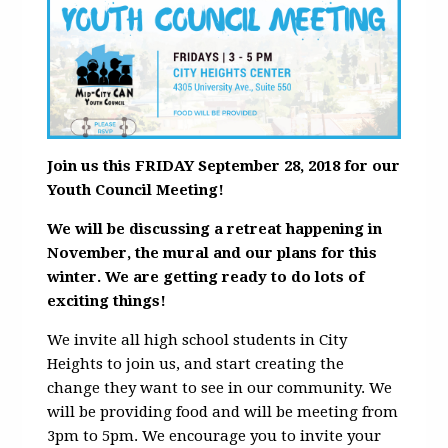
Join us this FRIDAY September 28, 2018 for our
Youth Council Meeting!
We will be discussing a retreat happening in
November, the mural and our plans for this
winter. We are getting ready to do lots of
exciting things!
We invite all high school students in City
Heights to join us, and start creating the
change they want to see in our community. We
will be providing food and will be meeting from
3pm to 5pm. We encourage you to invite your