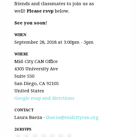
friends and classmates to join us as
well!
Please rsvp
below.
See you soon!
WHEN
September 28, 2018 at 3:00pm - 5pm
WHERE
Mid-City CAN Office
4305 University Ave
Suite 550
San Diego, CA 92105
United States
Google map and directions
CONTACT
Laura Baeza ·
lbaeza@midcitycan.org
24 RSVPS