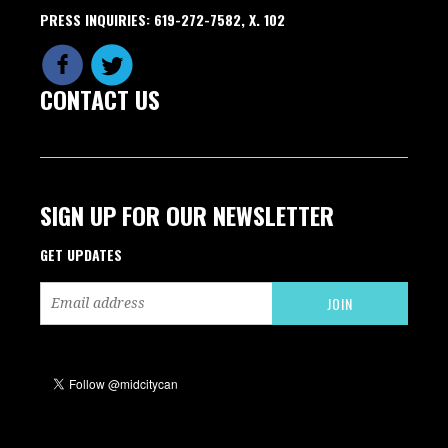
PRESS INQUIRIES: 619-272-7582, X. 102
CONTACT US
SIGN UP FOR OUR NEWSLETTER
GET UPDATES