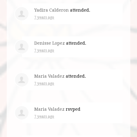
Yadira Calderon
attended.
7 years ago
Denisse Lopez
attended.
7 years ago
Maria Valadez
attended.
7 years ago
Maria Valadez
rsvped
7 years ago