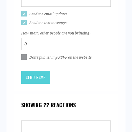
Send me email updates
Send me text messages
How many other people are you bringing?
Don't publish my RSVP on the website
SHOWING 22 REACTIONS