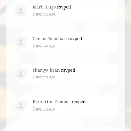
Maria Lugo
rsvped
2 months ago
Osirus Polachart
rsvped
2 months ago
shamya bean
rsvped
2 months ago
Katherine Campos
rsvped
2 months ago