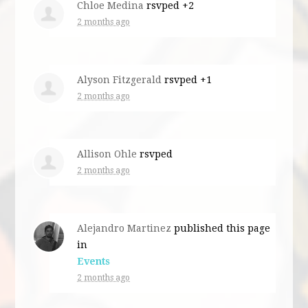
Chloe Medina
rsvped +2
2 months ago
Alyson Fitzgerald
rsvped +1
2 months ago
Allison Ohle
rsvped
2 months ago
Alejandro Martinez
published this page
in
Events
2 months ago