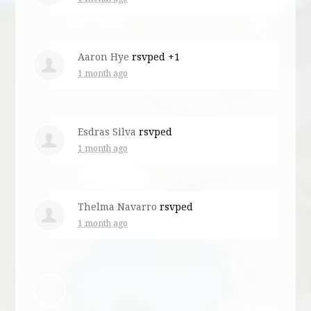
Aaron Hye
rsvped +1
1 month ago
Esdras Silva
rsvped
1 month ago
Thelma Navarro
rsvped
1 month ago