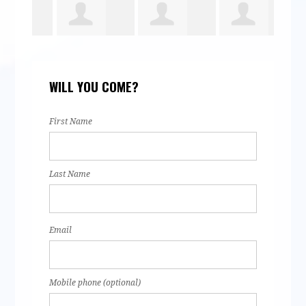
Aaron Hye
Esdras Silva
Thelma
Jaz
WILL YOU COME?
rown
Navarro
Bar
First Name
Last Name
Email
Mobile phone (optional)