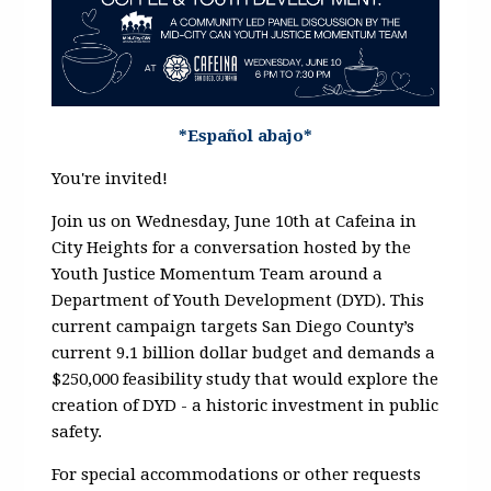
*Español abajo*
You're invited!
Join us
on Wednesday, June 10th at Cafeina in
City Heights
for a conversation hosted by the
Youth Justice Momentum Team
around a
Department of Youth Development (DYD).
This
current campaign targets San Diego County’s
current 9.1 billion dollar budget and demands a
$250,000 feasibility study
that would explore the
creation of
DYD
-
a historic investment in public
safety.
For special accommodations or other requests