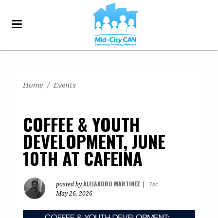
Home
/
Events
COFFEE & YOUTH
DEVELOPMENT, JUNE
10TH AT CAFEINA
ALEJANDRO MARTINEZ
posted by
|
7sc
May 26, 2026