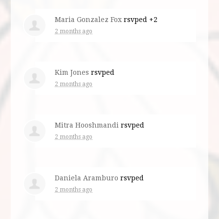
Maria Gonzalez Fox
rsvped +2
2 months ago
Kim Jones
rsvped
2 months ago
Mitra Hooshmandi
rsvped
2 months ago
Daniela Aramburo
rsvped
2 months ago