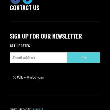
CONTACT US
SIGN UP FOR OUR NEWSLETTER
GET UPDATES
Sign in with
email