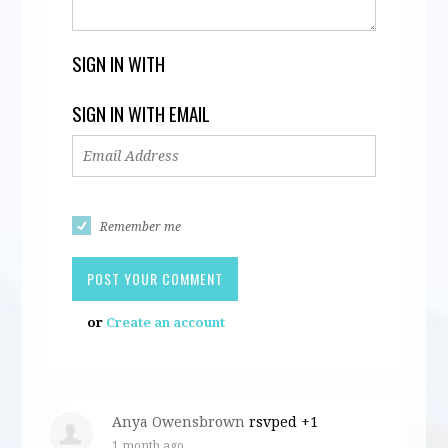
SIGN IN WITH
SIGN IN WITH EMAIL
Remember me
or
Create an account
Anya Owensbrown
rsvped +1
1 month ago