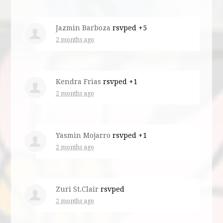
Jazmin Barboza
rsvped +5
2 months ago
Kendra Frias
rsvped +1
2 months ago
Yasmin Mojarro
rsvped +1
2 months ago
Zuri St.Clair
rsvped
2 months ago