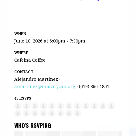
WHEN
June 10, 2026 at 6:00pm - 7:30pm
WHERE
Cafeina Coffee
CONTACT
Alejandro Martinez ·
amartinez@midcitycan.org
· (619) 866-1851
45 RSVPS
WHO'S RSVPING