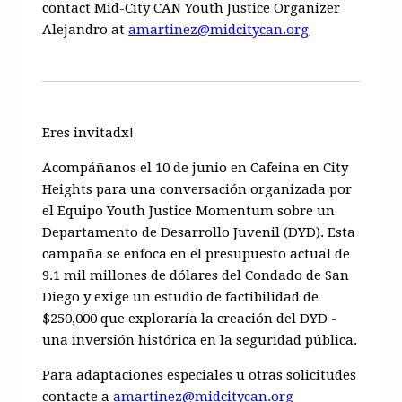
contact Mid-City CAN Youth Justice Organizer
Alejandro at
amartinez@midcitycan.org
Eres invitadx!
Acompáñanos
el 10 de junio en Cafeina en City
Heights
para una conversación organizada por
el
Equipo Youth Justice Momentum
sobre un
Departamento de Desarrollo Juvenil (DYD).
Esta
campaña se enfoca en el presupuesto actual de
9.1 mil millones de dólares del Condado de San
Diego y exige un
estudio de factibilidad de
$250,000
que exploraría la creación del
DYD
-
una inversión histórica en la seguridad pública.
Para adaptaciones especiales u otras solicitudes
contacte a
amartinez@midcitycan.org