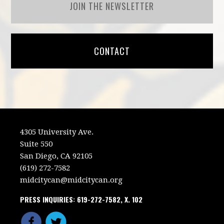
JOIN THE NEWSLETTER
CONTACT
4305 University Ave.
Suite 550
San Diego, CA 92105
(619) 272-7582
midcitycan@midcitycan.org
PRESS INQUIRIES: 619-272-7582, X. 102