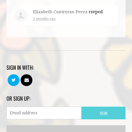
Elizabeth Contreras-Perez
rsvped
2 months ago
SIGN IN WITH:
OR SIGN UP: