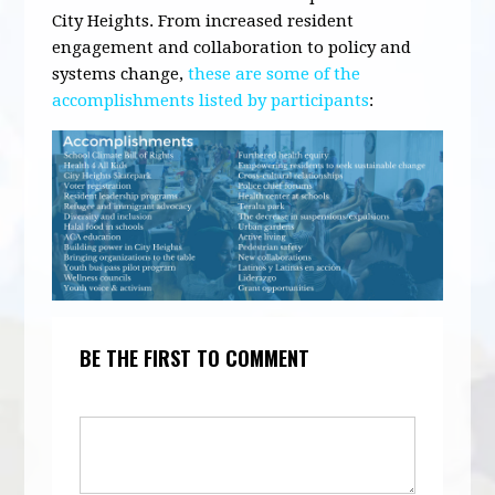
City Heights. From increased resident
engagement and collaboration to policy and
systems change,
these are some of the
accomplishments listed by participants
:
BE THE FIRST TO COMMENT