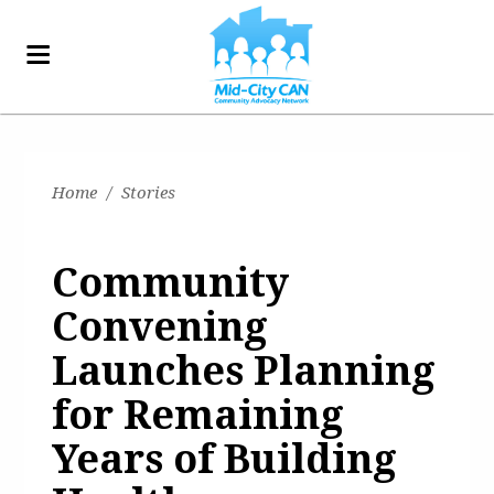
Home
/
Stories
Community
Convening
Launches Planning
for Remaining
Years of Building