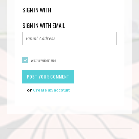
SIGN IN WITH
SIGN IN WITH EMAIL
Remember me
or
Create an account