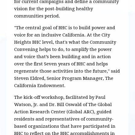
for current campaigns and define a community
vision for the post-building healthy
communities period.
"The central goal of BHC is to build power and
voice for an inclusive California. At the City
Heights BHC level, that's what the Community
Convening helps to do, to amplify the power
and voice that’s been building and in action
over the first Seven years of BHC and helps
regenerate those activities into the future," said
Steven Eldred, Senior Program Manager, The
California Endowment.
The kick-off workshop, facilitated by Paul
Watson, Jr. and Dr. Bill Oswald of The Global
Action Research Center (Global ARC), guided
residents and representatives of community-
based organizations that have participated in
BHC to reflect on the BHC accomplishments in