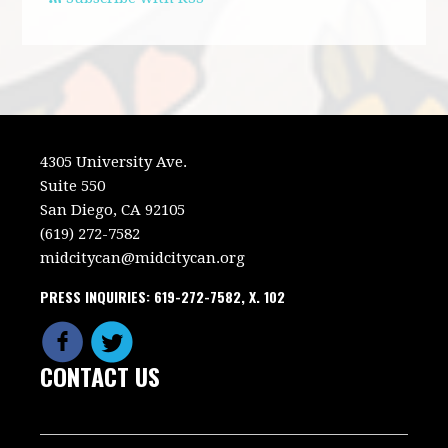
4305 University Ave.
Suite 550
San Diego, CA 92105
(619) 272-7582
midcitycan@midcitycan.org
PRESS INQUIRIES: 619-272-7582, X. 102
CONTACT US