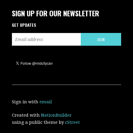
SIGN UP FOR OUR NEWSLETTER
GET UPDATES
Sign in with
email
Created with
NationBuilder
using a public theme by
cStreet