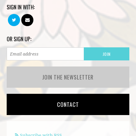
SIGN IN WITH:
OR SIGN UP:
JOIN THE NEWSLETTER
CONTACT
Subscribe with RSS