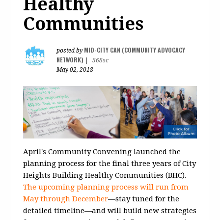
Healthy
Communities
MID-CITY CAN (COMMUNITY ADVOCACY
posted by
NETWORK)
|
568sc
May 02, 2018
April's Community Convening launched the
planning process for the final three years of City
Heights Building Healthy Communities (BHC).
The upcoming planning process will run from
May through December
—stay tuned for the
detailed timeline—and will build new strategies