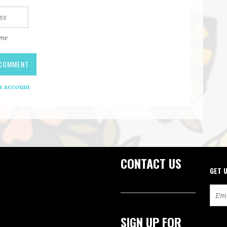
 me
n account
CONTACT US
GET 
SIGN UP FOR