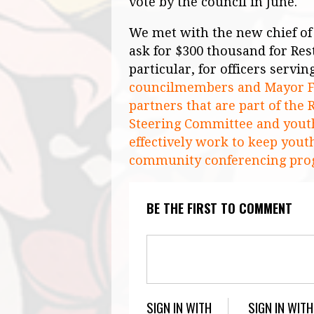
vote by the council in June.
We met with the new chief of 
ask for $300 thousand for Rest
particular, for officers servin
councilmembers and Mayor Fa
partners that are part of th
Steering Committee and youth
effectively work to keep youth
community conferencing pro
BE THE FIRST TO COMMENT
SIGN IN WITH
SIGN IN WITH