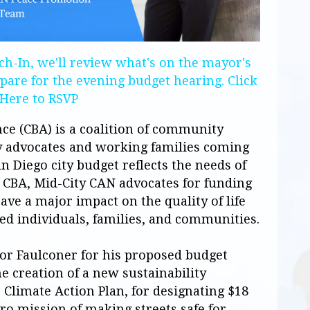
h-In, we'll review what's on the mayor's
pare for the evening budget hearing.
Click
Here to RSVP
e (CBA) is a coalition of community
icy advocates and working families coming
n Diego city budget reflects the needs of
e CBA,
Mid-City
CAN
advocates for funding
ave a major impact on the quality of life
ed individuals, families, and communities.
 Faulconer for his proposed budget
e creation of a new sustainability
Climate Action Plan, for designating $18
ro mission of making streets safe for