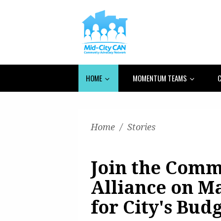
HOME
MOMENTUM TEAMS
C
Home
/
Stories
Join the Comm
Alliance on Ma
for City's Bud