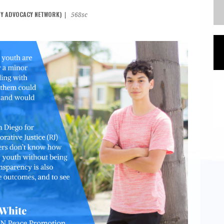
TY ADVOCACY NETWORK)
|
568sc