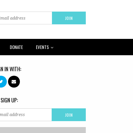
DONATE
EVENTS
GN IN WITH:
 SIGN UP: