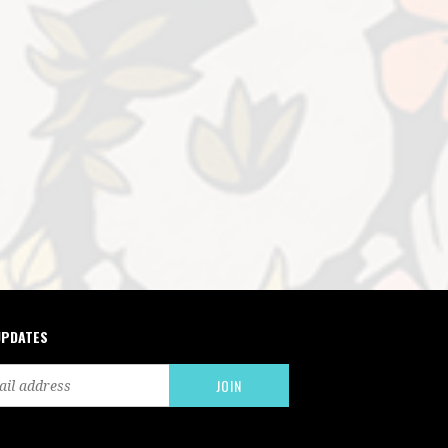
UPDATES