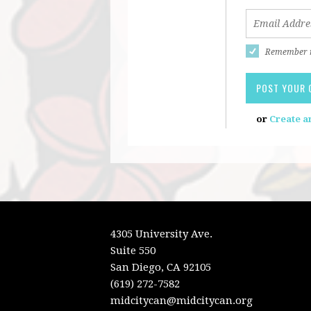
Remember
or
Create a
4305 University Ave.
Suite 550
San Diego, CA 92105
(619) 272-7582
midcitycan@midcitycan.org