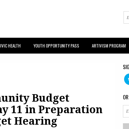
IVIC HEALTH
YOUTH OPPORTUNITY PASS
ARTIVISM PROGRAM
SI
unity Budget
OR
y 11 in Preparation
get Hearing