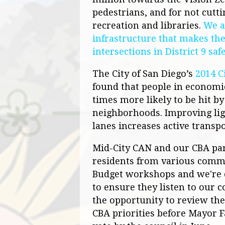
pedestrians, and for not cutti
recreation and libraries.
We a
infrastructure that makes th
intersections in District 9 saf
The City of San Diego’s
2014 C
found that people in economi
times more likely to be hit b
neighborhoods. Improving ligh
lanes increases active transpo
Mid-City
CAN
and our CBA par
residents from various commun
Budget workshops and we're 
to ensure they listen to our
the opportunity to review th
CBA priorities before Mayor F