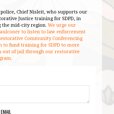
police, Chief Nisleit, who supports our
orative Justice training for SDPD, in
g the
mid-city
region.
We urge our
ulconer to listen to law enforcement
e Restorative Community Conferencing
 to fund training for SDPD to more
 out of jail through our restorative
gram.
 EMAIL