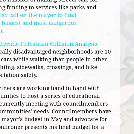
ng funding to services like parks and
lso call on the mayor to fund
e busiest and most dangerous
er
.
itywide Pedestrian Collision Analysis
cally disadvantaged neighborhoods are 10
y cars while walking than people in other
ting, sidewalks, crossings, and bike
rtation safety.
tners are working hand in hand with
ities to host a series of educational
currently meeting with councilmembers
 communities' needs. Councilmembers have
e mayor's budget in May and advocate for
aulconer presents his final budget for a