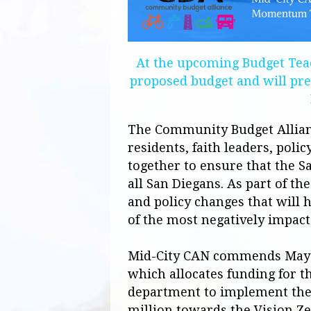
At the upcoming Budget Teac
proposed budget and will pre
The Community Budget Allianc
residents, faith leaders, pol
together to ensure that the Sa
all San Diegans. As part of th
and policy changes that will h
of the most negatively impact
Mid-City
CAN
commends Mayor
which allocates funding for th
department to implement the 
million towards the Vision Ze