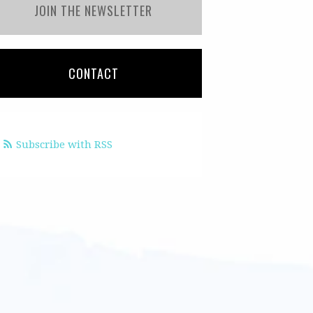
JOIN THE NEWSLETTER
CONTACT
Subscribe with RSS