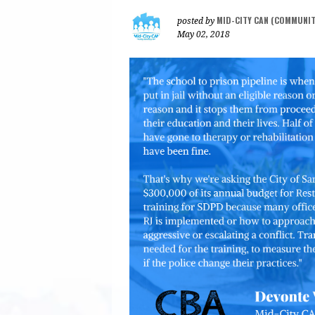
MID-CITY CAN (COMMUNI
posted by
May 02, 2018