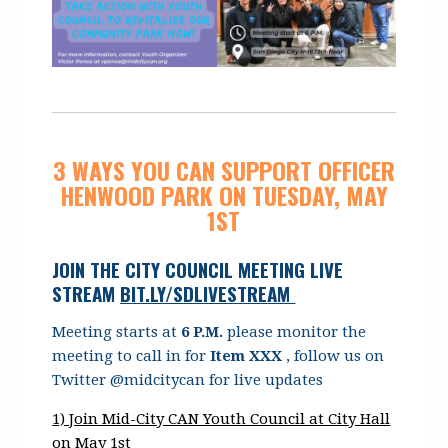
3 WAYS YOU CAN SUPPORT OFFICER
HENWOOD PARK ON TUESDAY, MAY
1ST
JOIN THE CITY COUNCIL MEETING LIVE
STREAM
BIT.LY/SDLIVESTREAM
Meeting starts at
6 P.M.
please monitor the
meeting to call in for
Item XXX
, follow us on
Twitter @midcitycan for live updates
1) Join Mid-City CAN Youth Council at City Hall
on May 1st