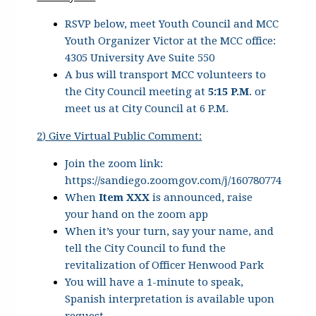
RSVP below, meet Youth Council and MCC
Youth Organizer Victor at the MCC office:
4305 University Ave Suite 550
A bus will transport MCC volunteers to
the City Council meeting at
5:15 P.M
. or
meet us at City Council at 6 P.M.
2
) Give Virtual Public Comment:
Join the zoom link:
https://sandiego.zoomgov.com/j/160780774
When
Item XXX
is announced, raise
your hand on the zoom app
When it’s your turn, say your name, and
tell the City Council to fund the
revitalization of Officer Henwood Park
You will have a 1-minute to speak,
Spanish interpretation is available upon