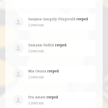
Sanjana Ganguly-Fitzgerald
rsvped
2 years ago
Zamzam Fadhil
rsvped
2 years ago
Mia Osuna
rsvped
2 years ago
Eva Amato
rsvped
2 years ago