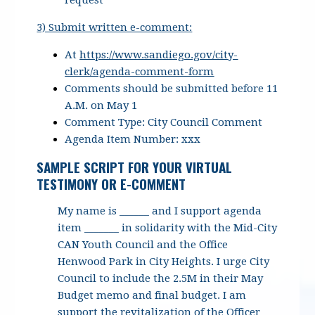
request
3) Submit written e-comment:
At
https://www.sandiego.gov/city-
clerk/agenda-comment-form
Comments should be submitted before 11
A.M. on May 1
Comment Type: City Council Comment
Agenda Item Number: xxx
SAMPLE SCRIPT FOR YOUR VIRTUAL
TESTIMONY OR E-COMMENT
My name is ______ and I support agenda
item _______ in solidarity with the Mid-City
CAN Youth Council and the Office
Henwood Park in City Heights. I urge City
Council to include the 2.5M in their May
Budget memo and final budget. I am
support the revitalization of the Officer