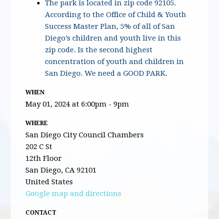
The park is located in zip code 92105.
According to the Office of Child & Youth
Success Master Plan, 5% of all of San
Diego’s children and youth live in this
zip code. Is the second highest
concentration of youth and children in
San Diego. We need a GOOD PARK.
WHEN
May 01, 2024 at 6:00pm - 9pm
WHERE
San Diego City Council Chambers
202 C St
12th Floor
San Diego, CA 92101
United States
Google map and directions
CONTACT