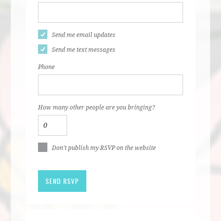
Send me email updates
Send me text messages
Phone
How many other people are you bringing?
Don't publish my RSVP on the website