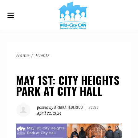
Home
/
Events
MAY 1ST: CITY HEIGHTS
PARK AT CITY HALL
ARIANA FEDERICO
posted by
|
944sc
April 22, 2024