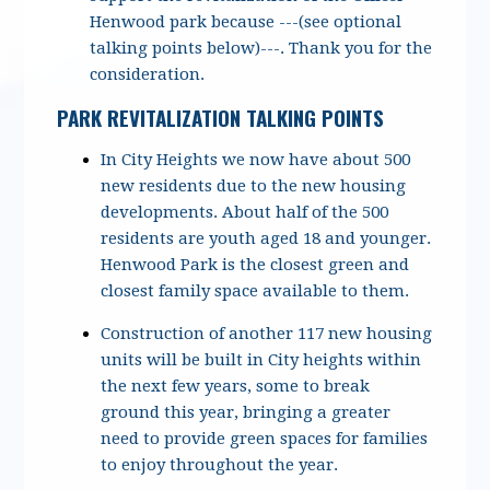
Henwood park because ---(see optional
talking points below)---. Thank you for the
consideration.
PARK REVITALIZATION TALKING POINTS
In City Heights we now have about 500
new residents due to the new housing
developments. About half of the 500
residents are youth aged 18 and younger.
Henwood Park is the closest green and
closest family space available to them.
Construction of another 117 new housing
units will be built in City heights within
the next few years, some to break
ground this year, bringing a greater
need to provide green spaces for families
to enjoy throughout the year.