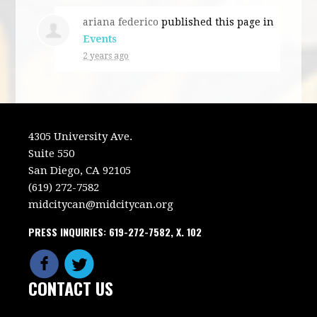
ariana federico
published this page in
Events
2 years ago
4305 University Ave.
Suite 550
San Diego, CA 92105
(619) 272-7582
midcitycan@midcitycan.org
PRESS INQUIRIES: 619-272-7582, X. 102
CONTACT US