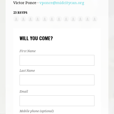
Victor Ponce ·
vponce@midcitycan.org
23 RSVPS
WILL YOU COME?
First Name
Last Name
Email
Mobile phone (optional)