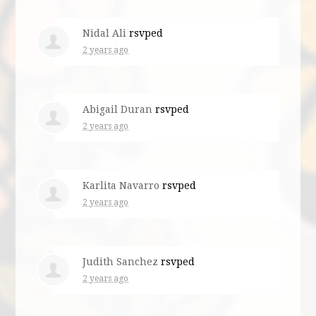
Nidal Ali
rsvped
2 years ago
Abigail Duran
rsvped
2 years ago
Karlita Navarro
rsvped
2 years ago
Judith Sanchez
rsvped
2 years ago