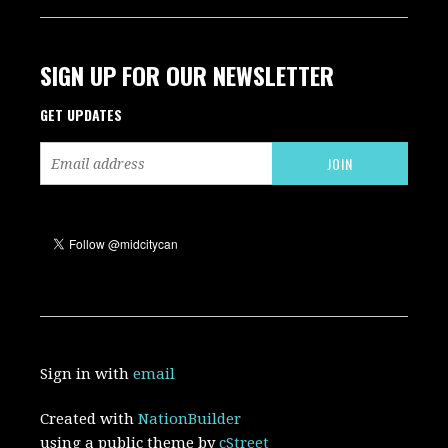
SIGN UP FOR OUR NEWSLETTER
GET UPDATES
Sign in with
email
Created with
NationBuilder
using a public theme by
cStreet