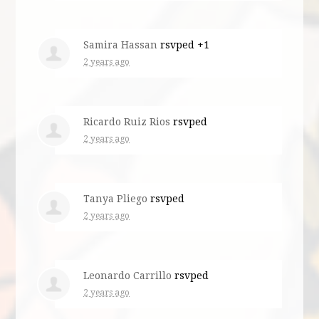
Samira Hassan
rsvped +1
2 years ago
Ricardo Ruiz Rios
rsvped
2 years ago
Tanya Pliego
rsvped
2 years ago
Leonardo Carrillo
rsvped
2 years ago