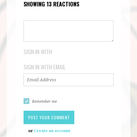
SHOWING 13 REACTIONS
SIGN IN WITH
SIGN IN WITH EMAIL
Remember me
or
Create an account