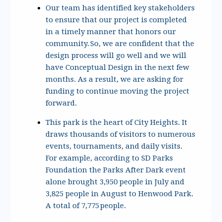
Our team has identified key stakeholders
to ensure that our project is completed
in a timely manner that honors our
community. So, we are confident that the
design process will go well and we will
have Conceptual Design in the next few
months. As a result, we are asking for
funding to continue moving the project
forward.
This park is the heart of City Heights. It
draws thousands of visitors to numerous
events, tournaments, and daily visits.
For example, according to SD Parks
Foundation the Parks After Dark event
alone brought 3,950 people in July and
3,825 people in August to Henwood Park.
A total of 7,775 people.