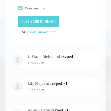
Remember me
or
Create an account
LaWana Richmond
rsvped
6 years ago
Lily Mojdehi
rsvped +1
6 years ago
Anne Barron
rsvped +1