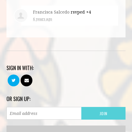
Francisca Salcedo
rsvped +4
6 years ago
SIGN IN WITH:
OR SIGN UP: