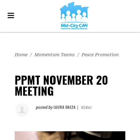
Home
/
Momentum Teams
/
Peace Promotion
PPMT NOVEMBER 20
MEETING
LAURA BAEZA
posted by
|
624sc