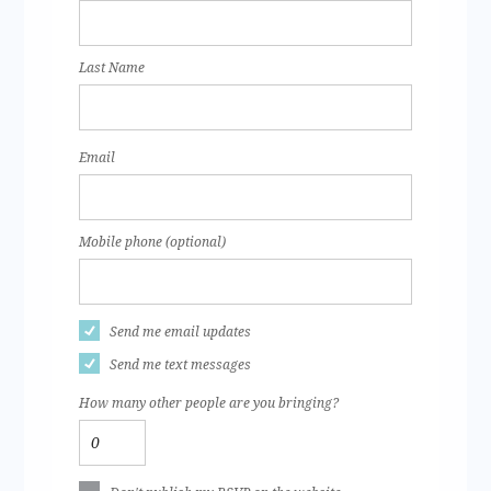
Last Name
Email
Mobile phone (optional)
Send me email updates
Send me text messages
How many other people are you bringing?