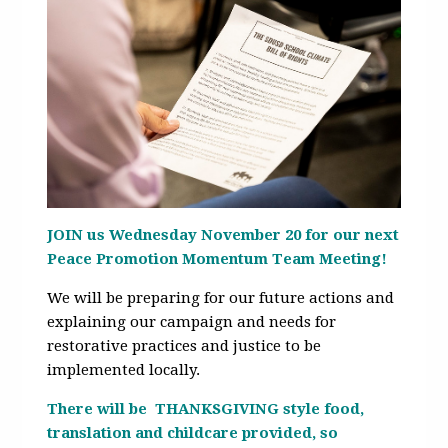
JOIN us Wednesday November 20 for our next
Peace Promotion Momentum Team Meeting!
We will be preparing for our future actions and
explaining our campaign and needs for
restorative practices and justice to be
implemented locally.
There will be THANKSGIVING style food,
translation and childcare provided, so