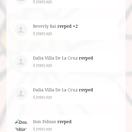
6 years ago
Beverly Rai
rsvped +2
6 years ago
Dalia Villa De La Cruz
rsvped
6 years ago
Dalia Villa De La Cruz
rsvped
6 years ago
Don Fobian
rsvped
6 years ago