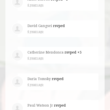
6 years ago
David Gangsei
rsvped
6 years ago
Catherine Mendonca
rsvped +5
6 years ago
Daria Tomsky
rsvped
6 years ago
Paul Watson Jr
rsvped