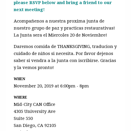
please RSVP below and bring a friend to our
next meeting!
Acompañenos a nuestra proxima junta de
nuestro grupo de paz y practicas restaurativas!
La Junta sera el Miercoles 20 de Noviembre!
Daremos comida de THANKSGIVING, traducion y
cuidado de niños si necesita. Por favor dejenos
saber si vendra a la junta con iscribirse. Gracias
y la vemos pronto!
WHEN
November 20, 2019 at 6:00pm - 8pm
WHERE
Mid-City CAN Office
4305 University Ave
Suite 550
San Diego, CA 92105