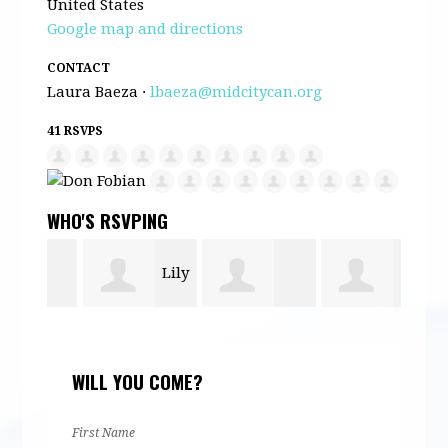
United States
Google map and directions
CONTACT
Laura Baeza ·
lbaeza@midcitycan.org
41 RSVPS
WHO'S RSVPING
Lily
Anne Barron
David
Cath
Mojdehi
WILL YOU COME?
nd
Gangsei
Men
First Name