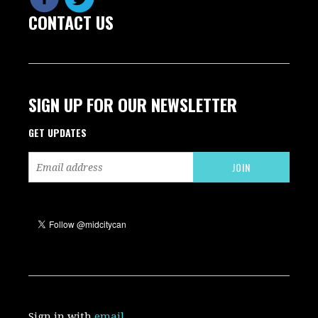
CONTACT US
SIGN UP FOR OUR NEWSLETTER
GET UPDATES
Sign in with
email