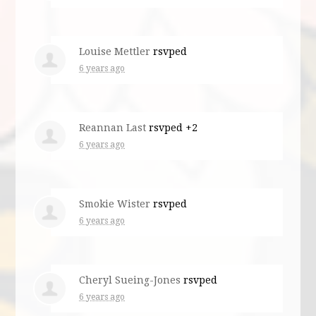
Louise Mettler
rsvped
6 years ago
Reannan Last
rsvped +2
6 years ago
Smokie Wister
rsvped
6 years ago
Cheryl Sueing-Jones
rsvped
6 years ago