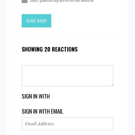
Don't publish my RSVP on the website
SHOWING 20 REACTIONS
SIGN IN WITH
SIGN IN WITH EMAIL