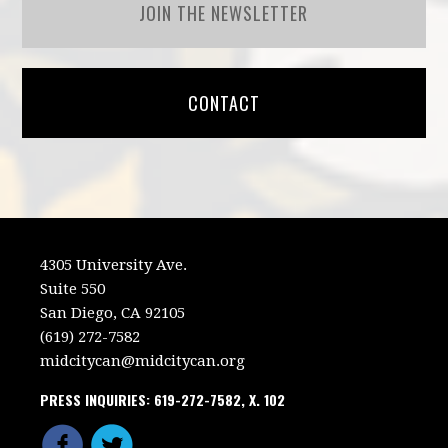
JOIN THE NEWSLETTER
CONTACT
4305 University Ave.
Suite 550
San Diego, CA 92105
(619) 272-7582
midcitycan@midcitycan.org
PRESS INQUIRIES: 619-272-7582, X. 102