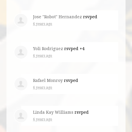
Jose "Robot" Hernandez
rsvped
6 years ago
Yoli Rodriguez
rsvped +4
6 years ago
Rafael Monroy
rsvped
6 years ago
Linda Kay Williams
rsvped
6 years ago