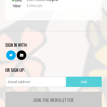
8 years ago
SIGN IN WITH:
OR SIGN UP:
JOIN THE NEWSLETTER