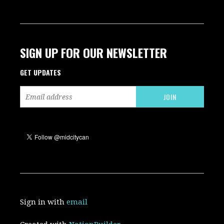
SIGN UP FOR OUR NEWSLETTER
GET UPDATES
Sign in with
email