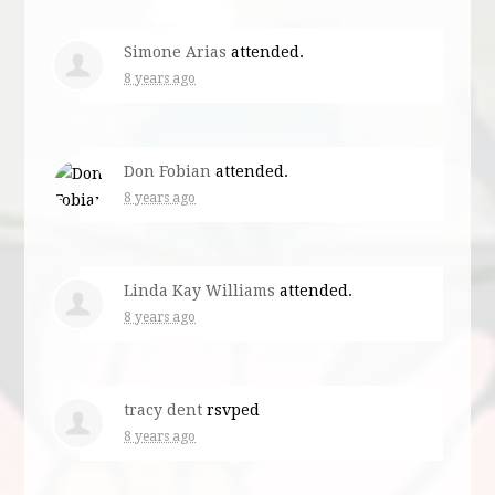
Simone Arias
attended.
8 years ago
Don Fobian
attended.
8 years ago
Linda Kay Williams
attended.
8 years ago
tracy dent
rsvped
8 years ago