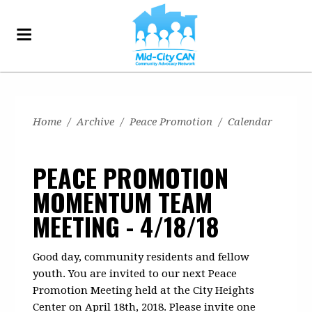
Home
/
Archive
/
Peace Promotion
/
Calendar
PEACE PROMOTION
MOMENTUM TEAM
MEETING - 4/18/18
Good day, community residents and fellow
youth. You are invited to our next Peace
Promotion Meeting held at the City Heights
Center on April 18th, 2018. Please invite one