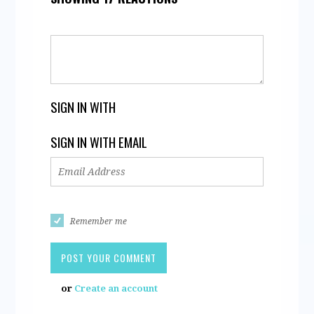
SIGN IN WITH
SIGN IN WITH EMAIL
Remember me
or
Create an account