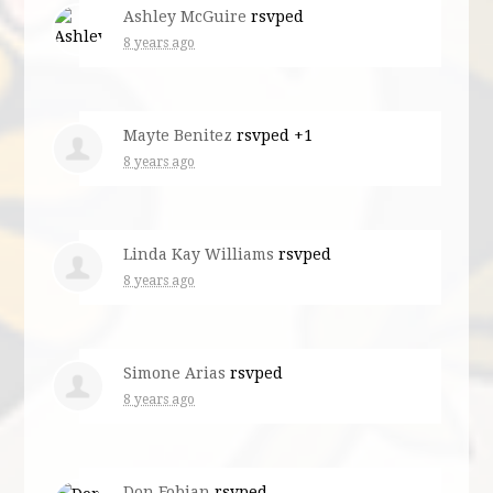
Ashley McGuire
rsvped
8 years ago
Mayte Benitez
rsvped +1
8 years ago
Linda Kay Williams
rsvped
8 years ago
Simone Arias
rsvped
8 years ago
Don Fobian
rsvped