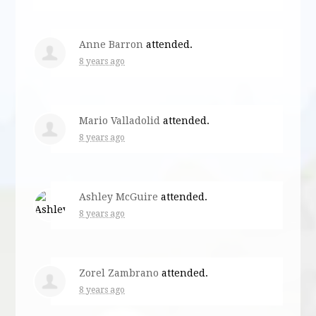
Anne Barron
attended.
8 years ago
Mario Valladolid
attended.
8 years ago
Ashley McGuire
attended.
8 years ago
Zorel Zambrano
attended.
8 years ago