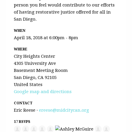
person you feel would contribute to our efforts
of having restorative justice offered for all in
San Diego.
WHEN
April 18, 2018 at 6:00pm - 8pm
WHERE
City Heights Center
4305 University Ave
Basement Meeting Room
San Diego, CA 92105
United States
Google map and directions
CONTACT
Eric Reese ·
ereese@midcitycan.org
17 RSVPS