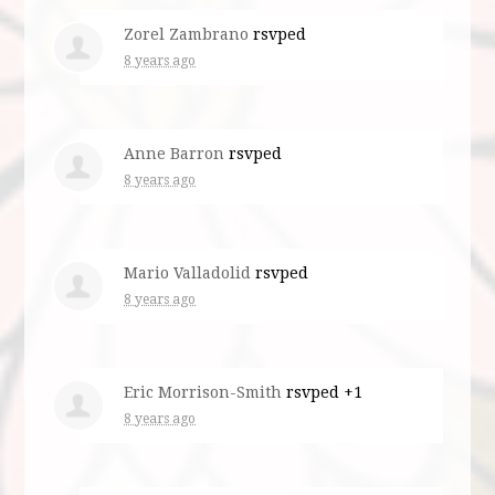
Zorel Zambrano
rsvped
8 years ago
Anne Barron
rsvped
8 years ago
Mario Valladolid
rsvped
8 years ago
Eric Morrison-Smith
rsvped +1
8 years ago