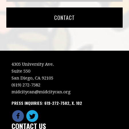
CONTACT
4305 University Ave.
Suite 550
San Diego, CA 92105
(619) 272-7582
midcitycan@midcitycan.org
PRESS INQUIRIES: 619-272-7582, X. 102
CONTACT US