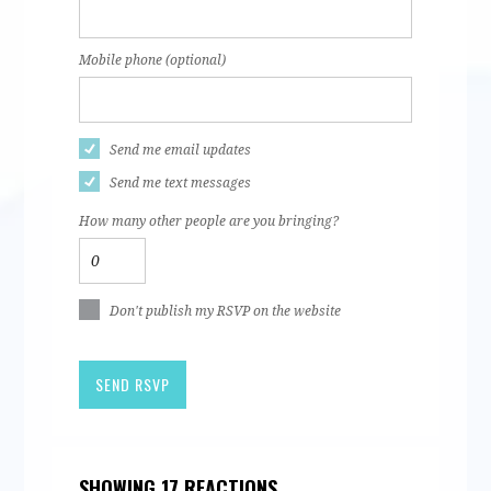
Mobile phone (optional)
Send me email updates
Send me text messages
How many other people are you bringing?
Don't publish my RSVP on the website
SHOWING 17 REACTIONS