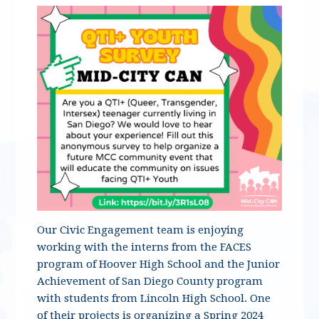
Our Civic Engagement team is enjoying
working with the interns from the FACES
program of Hoover High School and the Junior
Achievement of San Diego County program
with students from Lincoln High School. One
of their projects is organizing a Spring 2024