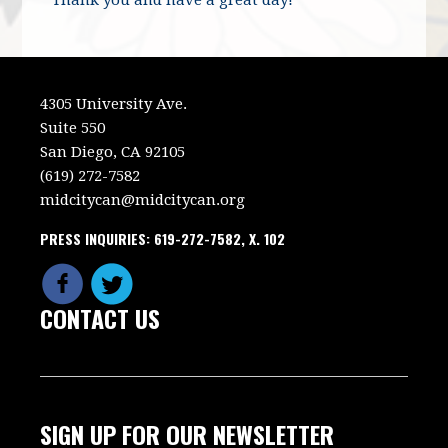
4305 University Ave.
Suite 550
San Diego, CA 92105
(619) 272-7582
midcitycan@midcitycan.org
PRESS INQUIRIES: 619-272-7582, X. 102
CONTACT US
SIGN UP FOR OUR NEWSLETTER