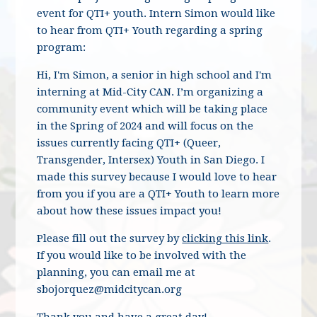
event for QTI+ youth. Intern Simon would like
to hear from QTI+ Youth regarding a spring
program:
Hi, I'm Simon, a senior in high school and I'm
interning at Mid-City CAN. I’m organizing a
community event which will be taking place
in the Spring of 2024 and will focus on the
issues currently facing QTI+ (Queer,
Transgender, Intersex) Youth in San Diego. I
made this survey because I would love to hear
from you if you are a QTI+ Youth to learn more
about how these issues impact you!
Please fill out the survey by
clicking this link
.
If you would like to be involved with the
planning, you can email me at
sbojorquez@midcitycan.org
Thank you and have a great day!