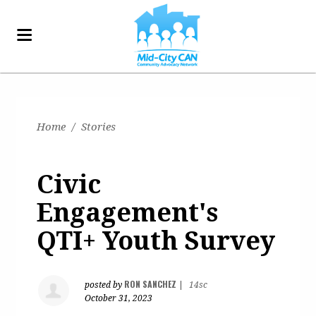
Home
/
Stories
Civic
Engagement's
QTI+ Youth Survey
RON SANCHEZ
posted by
|
14sc
October 31, 2023