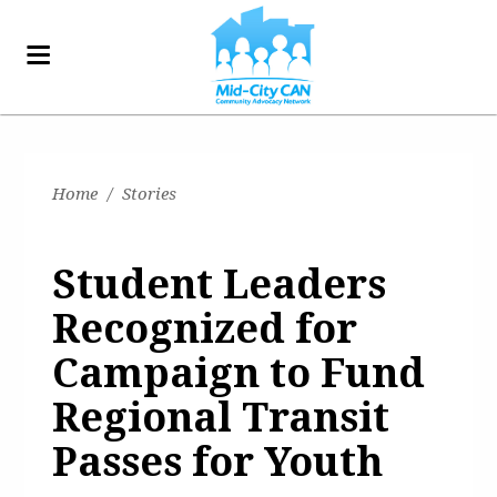
Home
/
Stories
Student Leaders
Recognized for
Campaign to Fund
Regional Transit
Passes for Youth