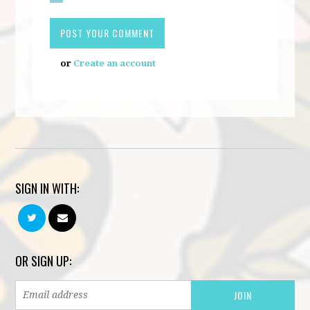
or
Create an account
SIGN IN WITH:
OR SIGN UP: