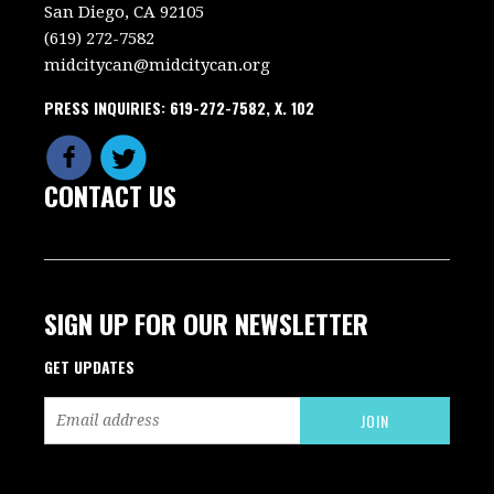
San Diego, CA 92105
(619) 272-7582
midcitycan@midcitycan.org
PRESS INQUIRIES: 619-272-7582, X. 102
CONTACT US
SIGN UP FOR OUR NEWSLETTER
GET UPDATES