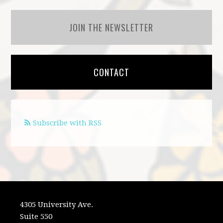
JOIN THE NEWSLETTER
CONTACT
Subscribe with RSS
4305 University Ave.
Suite 550