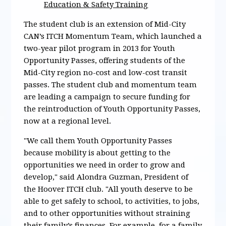
Education & Safety Training
The student club is an extension of Mid-City
CAN’s ITCH Momentum Team, which launched a
two-year pilot program in 2013 for Youth
Opportunity Passes, offering students of the
Mid-City region no-cost and low-cost transit
passes. The student club and momentum team
are leading a campaign to secure funding for
the reintroduction of Youth Opportunity Passes,
now at a regional level.
"We call them Youth Opportunity Passes
because mobility is about getting to the
opportunities we need in order to grow and
develop," said Alondra Guzman, President of
the Hoover ITCH club. "All youth deserve to be
able to get safely to school, to activities, to jobs,
and to other opportunities without straining
their family’s finances. For example, for a family