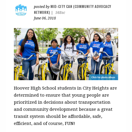
MID-CITY CAN (COMMUNITY ADVOCACY
posted by
NETWORK)
|
568sc
June 06, 2018
Hoover High School students in City Heights are
determined to ensure that young people are
prioritized in decisions about transportation
and community development because a great
transit system should be affordable, safe,
efficient, and of course, FUN!