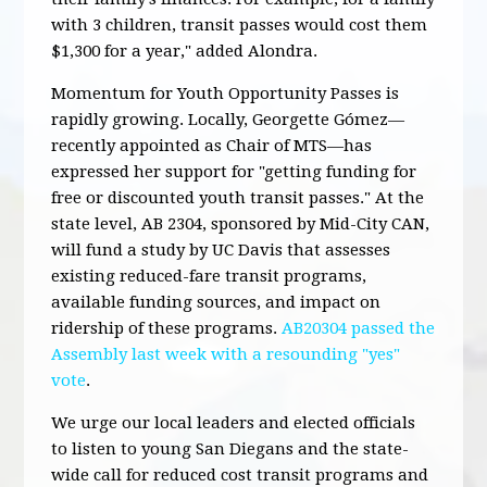
with 3 children, transit passes would cost them
$1,300 for a year," added Alondra.
Momentum for Youth Opportunity Passes is
rapidly growing. Locally, Georgette Gómez—
recently appointed as Chair of MTS—has
expressed her
support for "
getting funding for
free or discounted youth transit passes
." At the
state level,
AB 2304
, sponsored by Mid-City CAN,
will fund a study by UC Davis that assesses
existing reduced-fare transit programs,
available funding sources, and impact on
ridership of these programs.
AB20304 passed the
Assembly last week with a resounding "yes"
vote
.
We urge our local leaders and elected officials
to listen to young San Diegans and the state-
wide call for reduced cost transit programs and