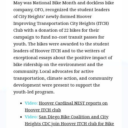
May was National Bike Month and dockless bike
company, OFO, recognized the student leaders
of City Heights’ newly-formed Hoover
Improving Transportation City Heights (ITCH)
Club with a donation of 22 bikes for their
campaign to fund no-cost transit passes for
youth. The bikes were awarded to the student
leaders of Hoover ITCH and to the writers of
exceptional essays about the positive impact of
bike ridership on the environment and the
community. Local advocates for active
transportation, climate action, and community
development were present to support the
youth-led program.
Video:
Hoover Cardinal NEST reports on
Hoover ITCH club
Video:
San Diego Bike Coalition and City
Heights CDC join Hoover ITCH club for Bike