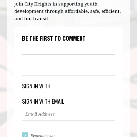
join City Heights in supporting youth
development through affordable, safe, efficient,
and fun transit.
BE THE FIRST TO COMMENT
SIGN IN WITH
SIGN IN WITH EMAIL
Remember me