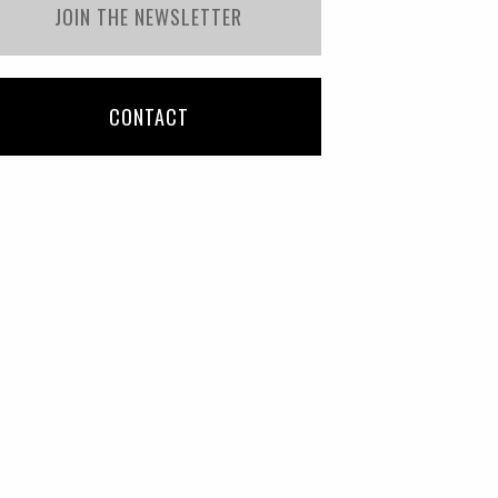
JOIN THE NEWSLETTER
CONTACT