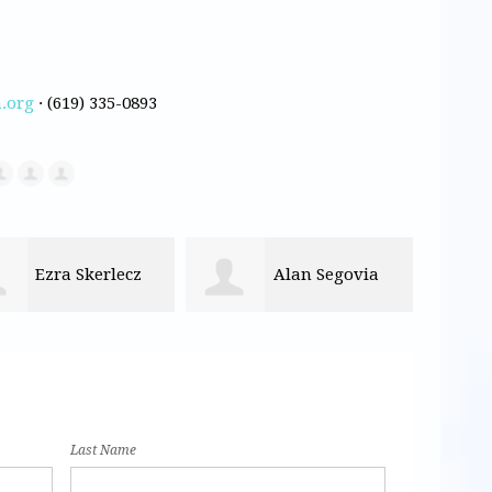
.org
· (619) 335-0893
Alan Segovia
Monica
Kassandra Medina
Last Name