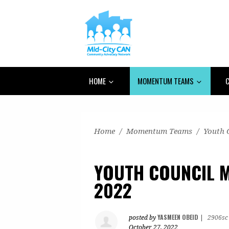
HOME
MOMENTUM TEAMS
C
Home
/
Momentum Teams
/
Youth 
YOUTH COUNCIL M
2022
YASMEEN OBEID
posted by
|
2906sc
October 27, 2022