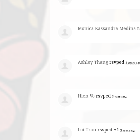
Monica Kassandra Medina
r
Ashley Thang
rsvped
3 years ag
Hien Vo
rsvped
3 years ago
Loi Tran
rsvped +1
3 years ago