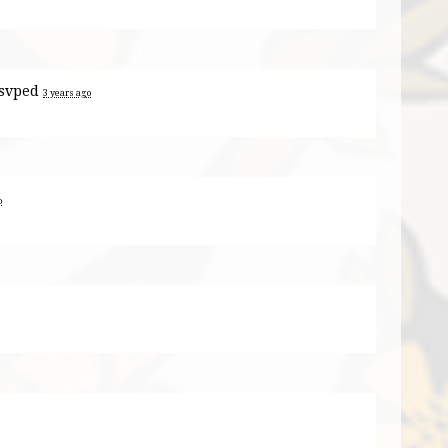
svped
3 years ago
o