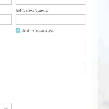
Mobile phone (optional)
Send me text messages