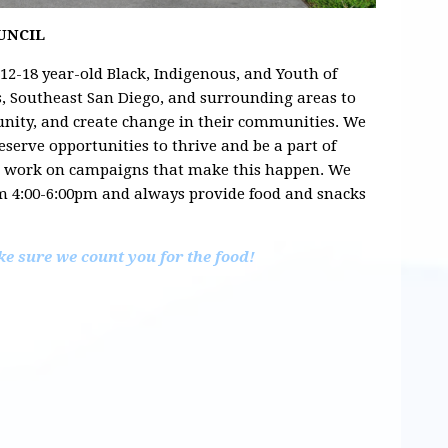
OUNCIL
 12-18 year-old Black, Indigenous, and Youth of
ts, Southeast San Diego, and surrounding areas to
nity, and create change in their communities. We
eserve opportunities to thrive and be a part of
d work on campaigns that make this happen. We
m 4:00-6:00pm and always provide food and snacks
e sure we count you for the food!