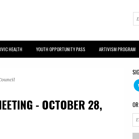
IVIC HEALTH
YOUTH OPPORTUNITY PASS
ARTIVISM PROGRAM
SI
Council
EETING - OCTOBER 28,
OR