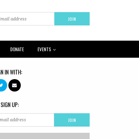
DONATE
EVENTS
GN IN WITH:
 SIGN UP: