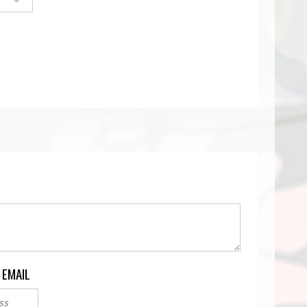
 EMAIL