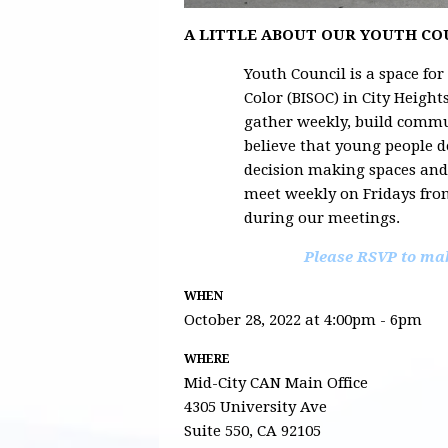
A LITTLE ABOUT OUR YOUTH C
Youth Council is a space for
Color (BISOC) in City Heigh
gather weekly, build commu
believe that young people d
decision making spaces an
meet weekly on Fridays fro
during our meetings.
Please RSVP to mak
WHEN
October 28, 2022 at 4:00pm - 6pm
WHERE
Mid-City CAN Main Office
4305 University Ave
Suite 550, CA 92105