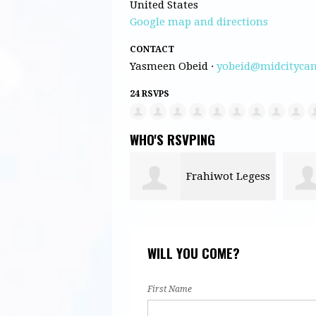
United States
Google map and directions
CONTACT
Yasmeen Obeid ·
yobeid@midcitycan
24 RSVPS
WHO'S RSVPING
Frahiwot Legess
Ezra Skerlecz
WILL YOU COME?
First Name