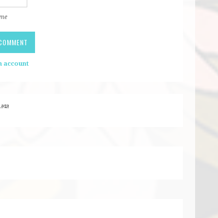
 me
n account
s ago