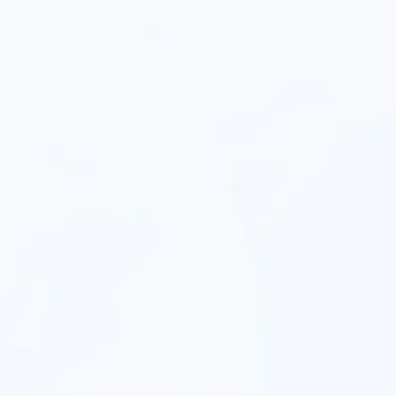
Ashley Thang
Hien Vo