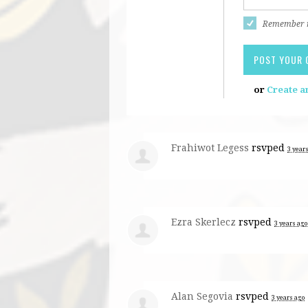
Remember
or
Create a
Frahiwot Legess
rsvped
3 year
Ezra Skerlecz
rsvped
3 years ago
Alan Segovia
rsvped
3 years ago