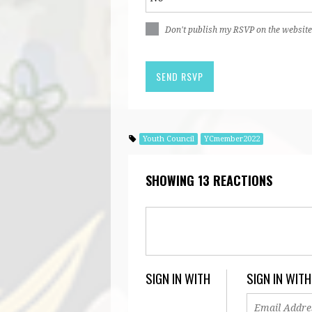
Don't publish my RSVP on the website
Youth Council
YCmember2022
SHOWING 13 REACTIONS
SIGN IN WITH
SIGN IN WITH