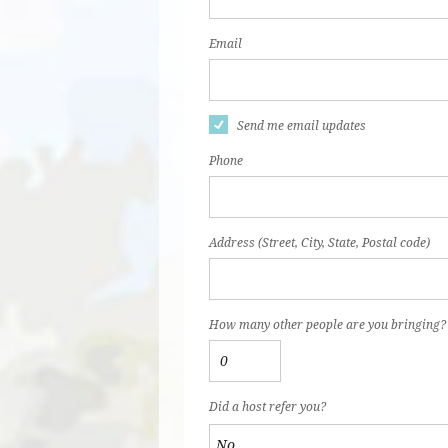
Email
Send me email updates
Phone
Address (Street, City, State, Postal code)
How many other people are you bringing?
Did a host refer you?