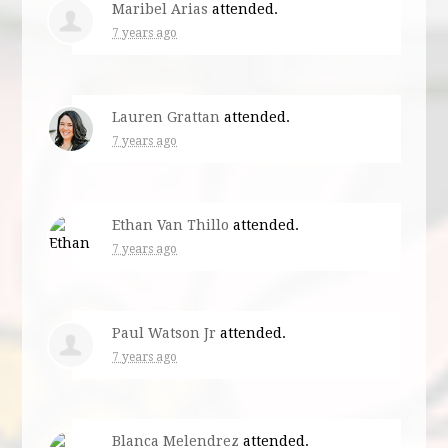
Maribel Arias
attended.
7 years ago
Lauren Grattan
attended.
7 years ago
Ethan Van Thillo
attended.
7 years ago
Paul Watson Jr
attended.
7 years ago
Blanca Melendrez
attended.