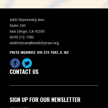
4305 University Ave.
Suite 550
San Diego, CA 92105
(619) 272-7582
midcitycan@midcitycan.org
PRESS INQUIRIES: 619-272-7582, X. 102
CONTACT US
SIGN UP FOR OUR NEWSLETTER