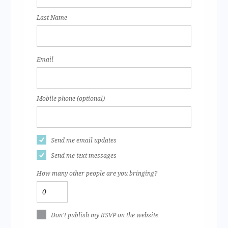
Last Name
Email
Mobile phone (optional)
Send me email updates
Send me text messages
How many other people are you bringing?
Don't publish my RSVP on the website