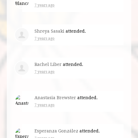
7 years ago
Shreya Sasaki
attended.
7 years ago
Rachel Liber
attended.
7 years ago
Anastasia Brewster
attended.
7 years ago
Esperanza González
attended.