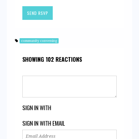
community convening
SHOWING 102 REACTIONS
SIGN IN WITH
SIGN IN WITH EMAIL