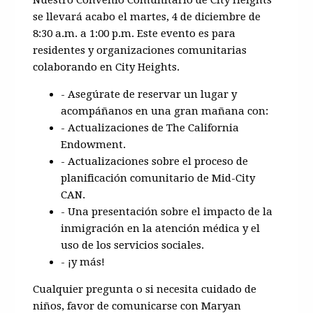
se llevará acabo el martes, 4 de diciembre de
8:30 a.m. a 1:00 p.m. Este evento es para
residentes y organizaciones comunitarias
colaborando en City Heights.
- Asegúrate de reservar un lugar y
acompáñanos en una gran mañana con:
- Actualizaciones de The California
Endowment.
- Actualizaciones sobre el proceso de
planificación comunitario de Mid-City
CAN.
- Una presentación sobre el impacto de la
inmigración en la atención médica y el
uso de los servicios sociales.
- ¡y más!
Cualquier pregunta o si necesita cuidado de
niños, favor de comunicarse con Maryan