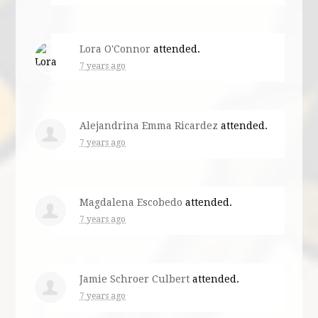
Lora O'Connor
attended.
7 years ago
Alejandrina Emma Ricardez
attended.
7 years ago
Magdalena Escobedo
attended.
7 years ago
Jamie Schroer Culbert
attended.
7 years ago