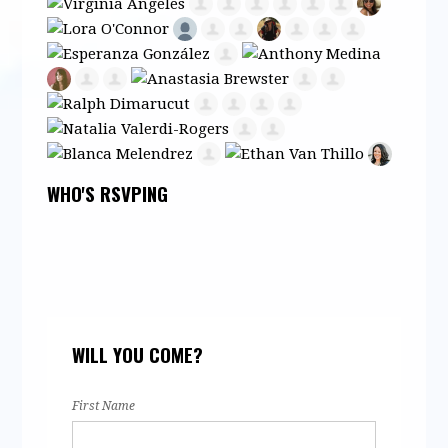
WHO'S RSVPING
WILL YOU COME?
First Name