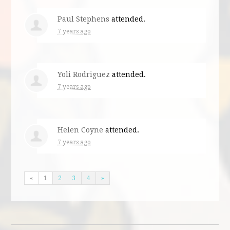
Paul Stephens
attended.
7 years ago
Yoli Rodriguez
attended.
7 years ago
Helen Coyne
attended.
7 years ago
«
1
2
3
4
»