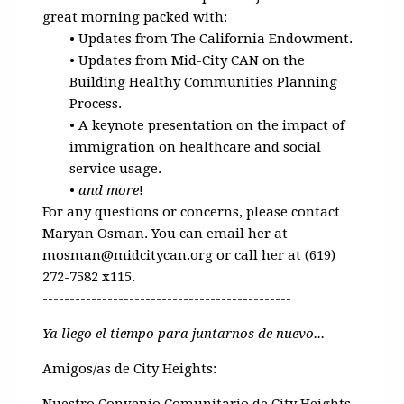
great morning packed with:
• Updates from The California Endowment.
• Updates from Mid-City CAN on the
Building Healthy Communities Planning
Process.
• A keynote presentation on the impact of
immigration on healthcare and social
service usage.
•
and more
!
For any questions or concerns, please contact
Maryan Osman. You can email her at
mosman@midcitycan.org
or call her at (619)
272-7582 x115.
----------------------------------------------
Ya llego el tiempo para juntarnos de nuevo...
Amigos/as de City Heights:
Nuestro Convenio Comunitario de City Heights