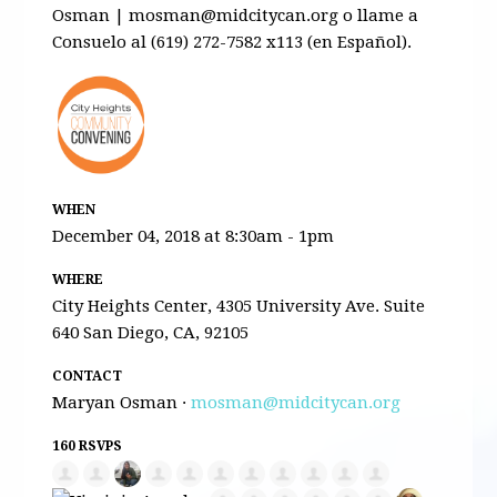
Osman |
mosman@midcitycan.org
o llame a
Consuelo al (619) 272-7582 x113 (en Español).
WHEN
December 04, 2018 at 8:30am - 1pm
WHERE
City Heights Center, 4305 University Ave. Suite
640 San Diego, CA, 92105
CONTACT
Maryan Osman ·
mosman@midcitycan.org
160 RSVPS