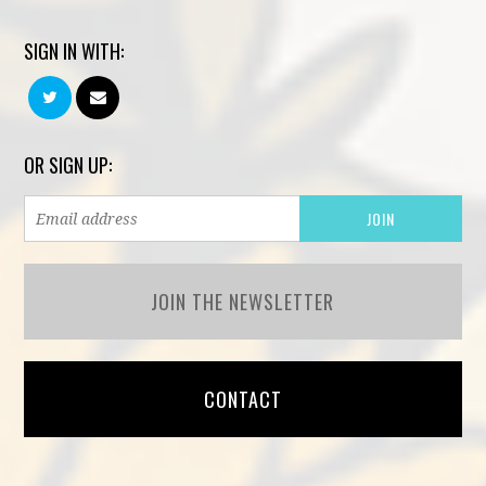
SIGN IN WITH:
OR SIGN UP:
JOIN THE NEWSLETTER
CONTACT