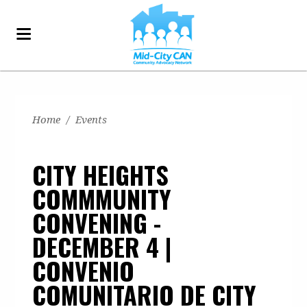
Home
/
Events
CITY HEIGHTS
COMMMUNITY
CONVENING -
DECEMBER 4 |
CONVENIO
COMUNITARIO DE CITY