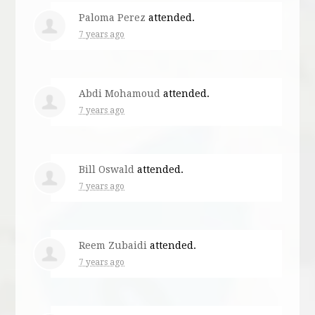
Paloma Perez
attended.
7 years ago
Abdi Mohamoud
attended.
7 years ago
Bill Oswald
attended.
7 years ago
Reem Zubaidi
attended.
7 years ago