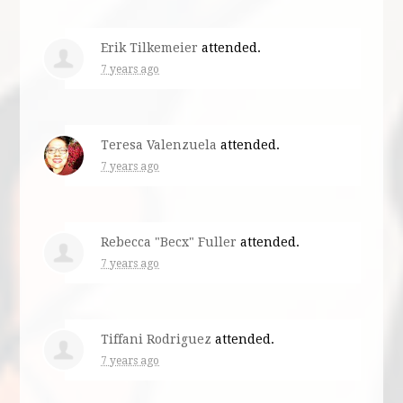
Erik Tilkemeier
attended.
7 years ago
Teresa Valenzuela
attended.
7 years ago
Rebecca "Becx" Fuller
attended.
7 years ago
Tiffani Rodriguez
attended.
7 years ago