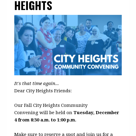
HEIGHTS
It's that time again...
Dear City Heights Friends:
Our Fall City Heights Community
Convening will be held on
Tuesday, December
4 from 8:30 a.m. to 1:00 p.m.
Make sure to reserve a spot and join us for a