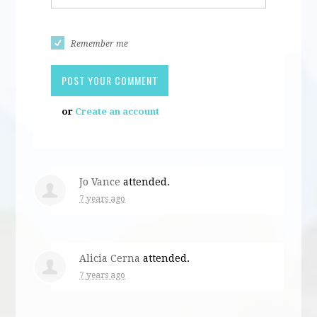
Remember me
or
Create an account
Jo Vance
attended.
7 years ago
Alicia Cerna
attended.
7 years ago