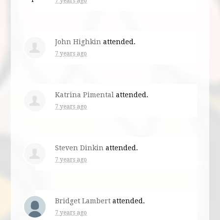
7 years ago
John Highkin
attended.
7 years ago
Katrina Pimental
attended.
7 years ago
Steven Dinkin
attended.
7 years ago
Bridget Lambert
attended.
7 years ago