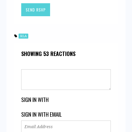
RLA
SHOWING 53 REACTIONS
SIGN IN WITH
SIGN IN WITH EMAIL