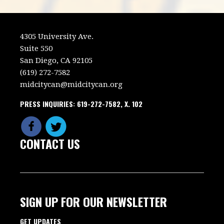
4305 University Ave.
Suite 550
San Diego, CA 92105
(619) 272-7582
midcitycan@midcitycan.org
PRESS INQUIRIES: 619-272-7582, X. 102
CONTACT US
SIGN UP FOR OUR NEWSLETTER
GET UPDATES