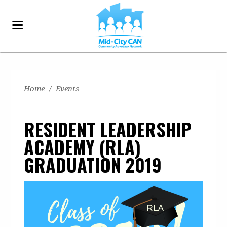
Home
/
Events
RESIDENT LEADERSHIP
ACADEMY (RLA)
GRADUATION 2019