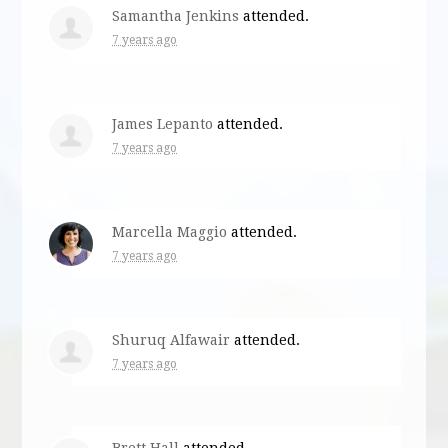
Samantha Jenkins
attended.
7 years ago
James Lepanto
attended.
7 years ago
Marcella Maggio
attended.
7 years ago
Shuruq Alfawair
attended.
7 years ago
Brett Hall
attended.