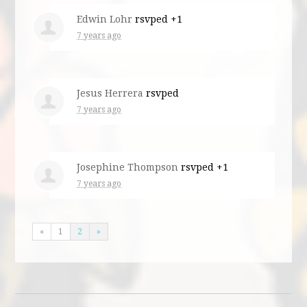
Edwin Lohr
rsvped +1
7 years ago
Jesus Herrera
rsvped
7 years ago
Josephine Thompson
rsvped +1
7 years ago
«
1
2
»