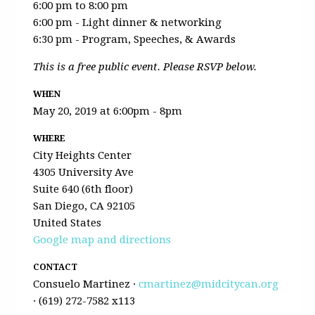
6:00 pm to 8:00 pm
6:00 pm - Light dinner & networking
6:30 pm - Program, Speeches, & Awards
This is a free public event. Please RSVP below.
WHEN
May 20, 2019 at 6:00pm - 8pm
WHERE
City Heights Center
4305 University Ave
Suite 640 (6th floor)
San Diego, CA 92105
United States
Google map and directions
CONTACT
Consuelo Martinez ·
cmartinez@midcitycan.org
· (619) 272-7582 x113