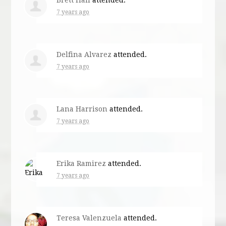
7 years ago
Delfina Alvarez
attended.
7 years ago
Lana Harrison
attended.
7 years ago
Erika Ramirez
attended.
7 years ago
Teresa Valenzuela
attended.