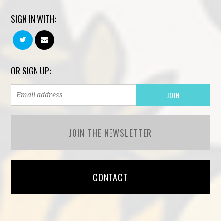
SIGN IN WITH:
OR SIGN UP:
JOIN THE NEWSLETTER
CONTACT