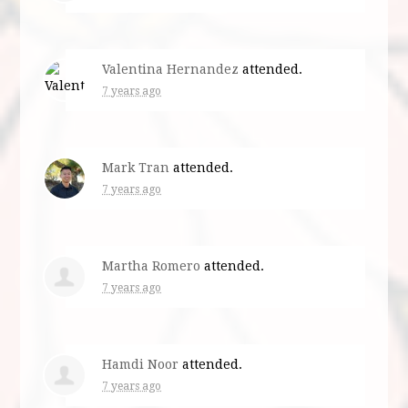
Valentina Hernandez
attended.
7 years ago
Mark Tran
attended.
7 years ago
Martha Romero
attended.
7 years ago
Hamdi Noor
attended.
7 years ago