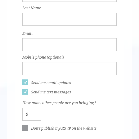
Last Name
Email
Mobile phone (optional)
Send me email updates
Send me text messages
How many other people are you bringing?
Don't publish my RSVP on the website