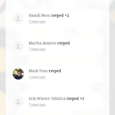
Hamdi Noor
rsvped +2
7 years ago
Martha Romero
rsvped
7 years ago
Mark Tran
rsvped
7 years ago
Erik Winter-Villaluz
rsvped +1
7 years ago