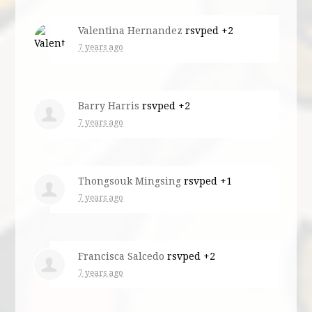
Valentina Hernandez
rsvped +2
7 years ago
Barry Harris
rsvped +2
7 years ago
Thongsouk Mingsing
rsvped +1
7 years ago
Francisca Salcedo
rsvped +2
7 years ago