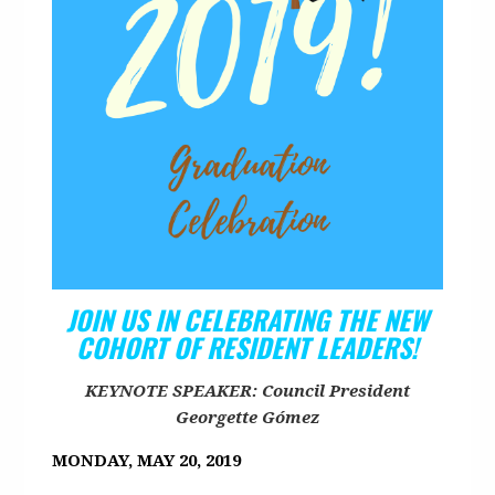
JOIN US IN CELEBRATING THE NEW
COHORT OF RESIDENT LEADERS!
KEYNOTE SPEAKER: Council President
Georgette Gómez
MONDAY, MAY 20, 2019