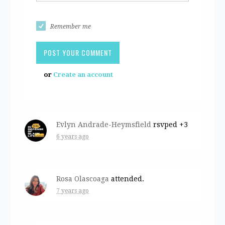
Remember me
or
Create an account
Evlyn Andrade-Heymsfield
rsvped +3
6 years ago
Rosa Olascoaga
attended.
7 years ago