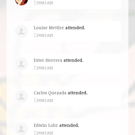
7 years ago
Louise Mettler
attended.
7 years ago
Ester Herrera
attended.
7 years ago
Carlos Quezada
attended.
7 years ago
Edwin Lohr
attended.
7 years ago