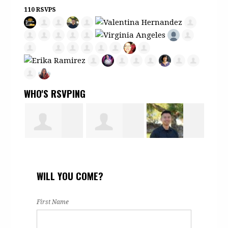
110 RSVPS
WHO'S RSVPING
Hamdi Noor
Martha
Mark Tran
Erik
WILL YOU COME?
-
Romero
Vill
First Name
eld