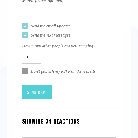
Mobile phone (optional)
Send me email updates
Send me text messages
How many other people are you bringing?
Don't publish my RSVP on the website
SHOWING 34 REACTIONS