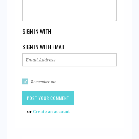
SIGN IN WITH
SIGN IN WITH EMAIL
Remember me
or
Create an account