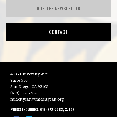
JOIN THE NEWSLETTER
CONTACT
4305 University Ave.
Suite 550
San Diego, CA 92105
(619) 272-7582
midcitycan@midcitycan.org
PRESS INQUIRIES: 619-272-7582, X. 102