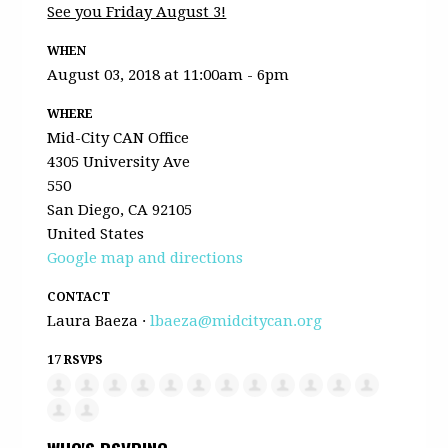
See you Friday August 3!
WHEN
August 03, 2018 at 11:00am - 6pm
WHERE
Mid-City CAN Office
4305 University Ave
550
San Diego, CA 92105
United States
Google map and directions
CONTACT
Laura Baeza ·
lbaeza@midcitycan.org
17 RSVPS