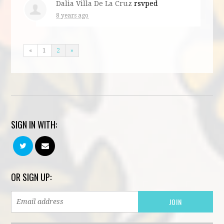
Dalia Villa De La Cruz
rsvped
8 years ago
«
1
2
»
SIGN IN WITH:
OR SIGN UP: