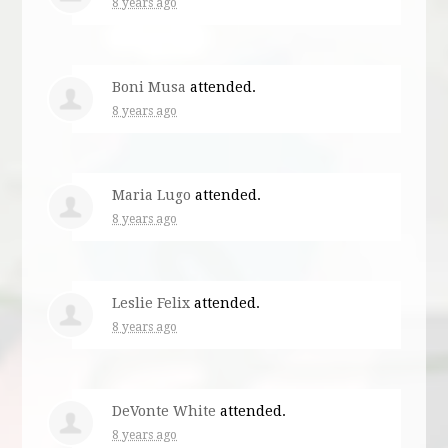
8 years ago
Boni Musa
attended.
8 years ago
Maria Lugo
attended.
8 years ago
Leslie Felix
attended.
8 years ago
DeVonte White
attended.
8 years ago