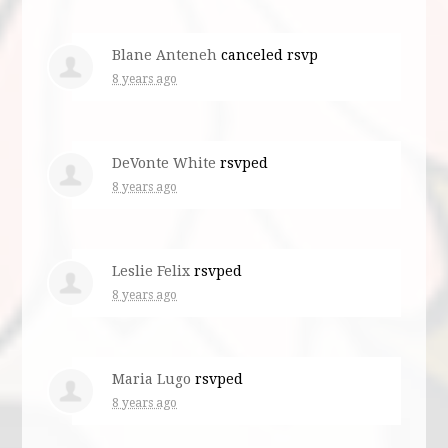
Blane Anteneh
canceled rsvp
8 years ago
DeVonte White
rsvped
8 years ago
Leslie Felix
rsvped
8 years ago
Maria Lugo
rsvped
8 years ago