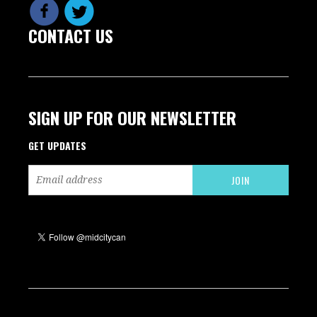
CONTACT US
SIGN UP FOR OUR NEWSLETTER
GET UPDATES