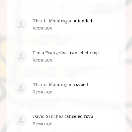
Thania Mondragon
attended.
8 years ago
Paola Evangelista
canceled rsvp
8 years ago
Thania Mondragon
rsvped
8 years ago
David Sanchez
canceled rsvp
8 years ago