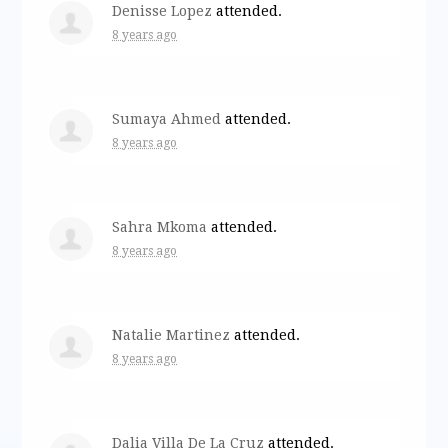
Denisse Lopez
attended.
8 years ago
Sumaya Ahmed
attended.
8 years ago
Sahra Mkoma
attended.
8 years ago
Natalie Martinez
attended.
8 years ago
Dalia Villa De La Cruz
attended.