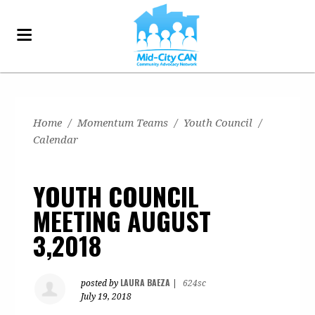
Home
/
Momentum Teams
/
Youth Council
/
Calendar
YOUTH COUNCIL
MEETING AUGUST
3,2018
LAURA BAEZA
posted by
|
624sc
July 19, 2018