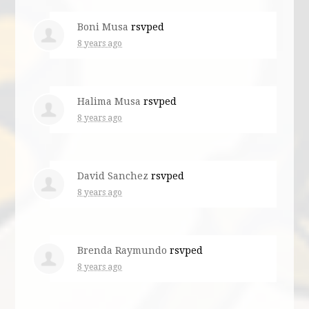
Boni Musa
rsvped
8 years ago
Halima Musa
rsvped
8 years ago
David Sanchez
rsvped
8 years ago
Brenda Raymundo
rsvped
8 years ago