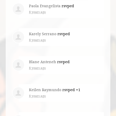
Paola Evangelista
rsvped
8 years ago
Karely Serrano
rsvped
8 years ago
Blane Anteneh
rsvped
8 years ago
Keilen Raymundo
rsvped +1
8 years ago