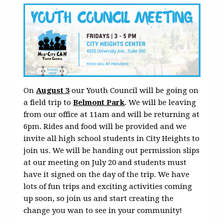
On
August 3
our Youth Council will be going on
a field trip to
Belmont Park
. We will be leaving
from our office at 11am and will be returning at
6pm. Rides and food will be provided and we
invite all high school students in City Heights to
join us. We will be handing out permission slips
at our meeting on July 20 and students must
have it signed on the day of the trip. We have
lots of fun trips and exciting activities coming
up soon, so join us and start creating the
change you wan to see in your community!