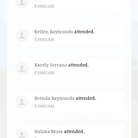
8 years ago
Keilen Raymundo
attended.
8 years ago
Karely Serrano
attended.
8 years ago
Brenda Raymundo
attended.
8 years ago
Halima Musa
attended.